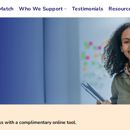
Match
Who We Support
Testimonials
Resourc
 with a complimentary online tool.