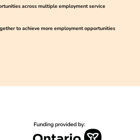
ortunities across multiple employment service
ogether to achieve more employment opportunities