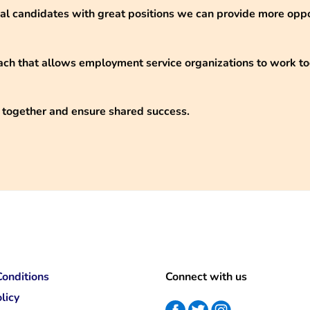
eal candidates with great positions we can provide more opp
ch that allows employment service organizations to work t
 together and ensure shared success.
onditions
Connect with us
licy