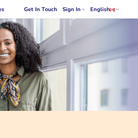
es
Get In Touch
Sign In
English