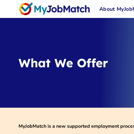
Skip
About MyJob
to
content
What We Offer
MyJobMatch is a new supported employment process