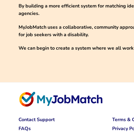
By building a more efficient system for matching id
agencies.
MyJobMatch uses a collaborative, community approa
for job seekers with a disability.
We can begin to create a system where we all work
Contact Support
Terms & C
FAQs
Privacy Po