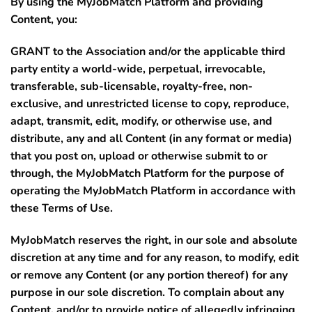
By using the MyJobMatch Platform and providing
Content, you:
GRANT to the Association and/or the applicable third
party entity a world-wide, perpetual, irrevocable,
transferable, sub-licensable, royalty-free, non-
exclusive, and unrestricted license to copy, reproduce,
adapt, transmit, edit, modify, or otherwise use, and
distribute, any and all Content (in any format or media)
that you post on, upload or otherwise submit to or
through, the MyJobMatch Platform for the purpose of
operating the MyJobMatch Platform in accordance with
these Terms of Use.
MyJobMatch reserves the right, in our sole and absolute
discretion at any time and for any reason, to modify, edit
or remove any Content (or any portion thereof) for any
purpose in our sole discretion. To complain about any
Content, and/or to provide notice of allegedly infringing