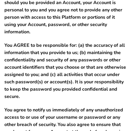
should you be provided an Account, your Account is
personal to you and you agree not to provide any other
person with access to this Platform or portions of it
using your Account, password, or other security
information.
You AGREE to be responsible for: (a) the accuracy of all
information that you provide to us; (b) maintaining the
confidentiality and security of any passwords or other
account identifiers that you choose or that are otherwise
assigned to you; and (c) all activities that occur under
such password(s) or account(s).
It is your responsibility
to keep the password you provided confidential and
secure.
You agree to notify us immediately of any unauthorized
access to or use of your username or password or any
other breach of security. You also agree to ensure that