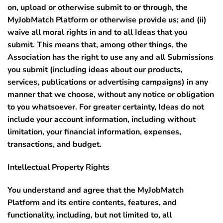
on, upload or otherwise submit to or through, the
MyJobMatch Platform or otherwise provide us; and (ii)
waive all moral rights in and to all Ideas that you
submit. This means that, among other things, the
Association has the right to use any and all Submissions
you submit (including ideas about our products,
services, publications or advertising campaigns) in any
manner that we choose, without any notice or obligation
to you whatsoever. For greater certainty, Ideas do not
include your account information, including without
limitation, your financial information, expenses,
transactions, and budget.
Intellectual Property Rights
You understand and agree that the MyJobMatch
Platform and its entire contents, features, and
functionality, including, but not limited to, all