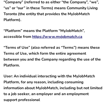
“Company”
(referred to as either “the Company”, “we”,
“us” or “our” in these Terms) means Community Living
Toronto (the entity that provides the MyJobMatch
Platform).
“Platform”
means the Platform “MyJobMatch”,
accessible from
https://www.myjobmatch.ca
“Terms of Use”
(also referred as “Terms”) means these
Terms of Use, which form the entire agreement
between you and the Company regarding the use of the
Platform.
User:
An individual interacting with the MyJobMatch
Platform, for any reason, including consuming
information about MyJobMatch, including but not limited
to a job seeker, an employer and an employment
support professional