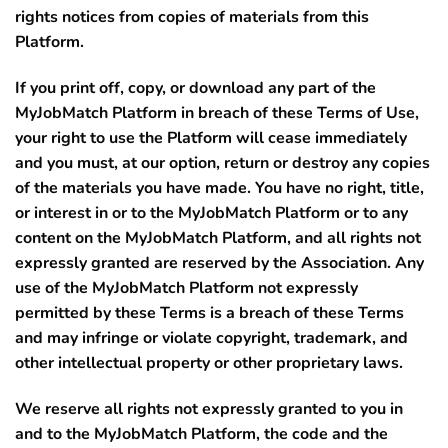
rights notices from copies of materials from this
Platform.
If you print off, copy, or download any part of the
MyJobMatch Platform in breach of these Terms of Use,
your right to use the Platform will cease immediately
and you must, at our option, return or destroy any copies
of the materials you have made. You have no right, title,
or interest in or to the MyJobMatch Platform or to any
content on the MyJobMatch Platform, and all rights not
expressly granted are reserved by the Association. Any
use of the MyJobMatch Platform not expressly
permitted by these Terms is a breach of these Terms
and may infringe or violate copyright, trademark, and
other intellectual property or other proprietary laws.
We reserve all rights not expressly granted to you in
and to the MyJobMatch Platform, the code and the