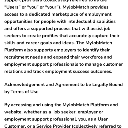
“
Users”
or “
you”
or “
your”
). MyJobMatch provides
access to a dedicated marketplace of employment
opportunities for people with intellectual disabilities
and offers a supported process that will assist job
seekers to create profiles that accurately capture their
skills and career goals and ideas. The MyJobMatch
Platform also supports employers to identify their
recruitment needs and expand their workforce and
employment support professionals to manage customer
relations and track employment success outcomes.
Acknowledgement and Agreement to be Legally Bound
by Terms of Use
By accessing and using the MyJobMatch Platform and
website, whether as a job seeker, employer or
employment support professional, you, as a User
Customer, or a Service Provider (collectively referred to