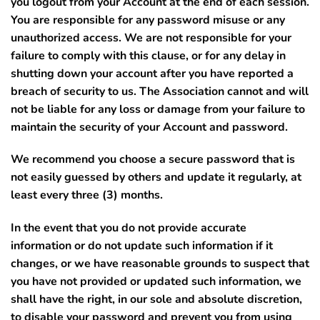
you logout from your Account at the end of each session.
You are responsible for any password misuse or any
unauthorized access.
We are not responsible for your
failure to comply with this clause, or for any delay in
shutting down your account after you have reported a
breach of security to us. The Association cannot and will
not be liable for any loss or damage from your failure to
maintain the security of your Account and password.
We recommend you choose a secure password that is
not easily guessed by others and update it regularly, at
least every three (3) months.
In the event that you do not provide accurate
information or do not update such information if it
changes, or we have reasonable grounds to suspect that
you have not provided or updated such information, we
shall have the right, in our sole and absolute discretion,
to disable your password and prevent you from using