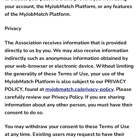
your account, the MyJobMatch Platform, or any features
of the MyJobMatch Platform.
Privacy
The Association receives information that is provided
directly to us by you. We may also receive information
indirectly such as anonymous information obtained by
your web-browser or electronic device. Without limiting
the generality of these Terms of Use, your use of the
MyJobMatch Platform is also subject to our PRIVACY
POLICY, found at
myjobmatch.ca/privacy-policy
. Please
carefully review our Privacy Policy.
If you are sharing
information about any other person, you must have their
consent to do so.
You may withdraw your consent to these Terms of Use
at any time. Existing users may request to have their