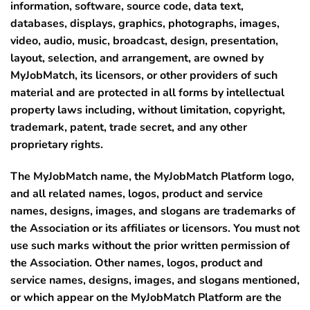
information, software, source code, data text,
databases, displays, graphics, photographs, images,
video, audio, music, broadcast, design, presentation,
layout, selection, and arrangement, are owned by
MyJobMatch, its licensors, or other providers of such
material and are protected in all forms by intellectual
property laws including, without limitation, copyright,
trademark, patent, trade secret, and any other
proprietary rights.
The MyJobMatch name, the MyJobMatch Platform logo,
and all related names, logos, product and service
names, designs, images, and slogans are trademarks of
the Association or its affiliates or licensors. You must not
use such marks without the prior written permission of
the Association. Other names, logos, product and
service names, designs, images, and slogans mentioned,
or which appear on the MyJobMatch Platform are the