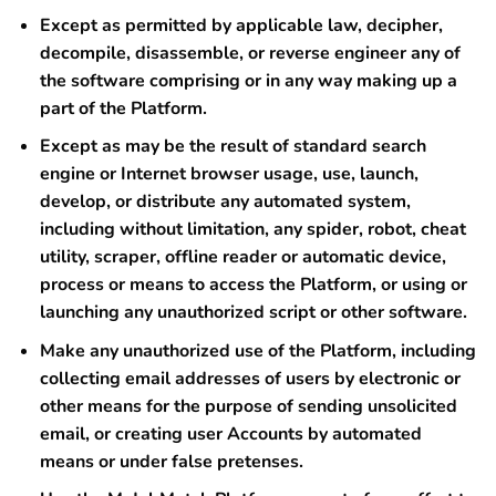
Except as permitted by applicable law, decipher,
decompile, disassemble, or reverse engineer any of
the software comprising or in any way making up a
part of the Platform.
Except as may be the result of standard search
engine or Internet browser usage, use, launch,
develop, or distribute any automated system,
including without limitation, any spider, robot, cheat
utility, scraper, offline reader or automatic device,
process or means to access the Platform, or using or
launching any unauthorized script or other software.
Make any unauthorized use of the Platform, including
collecting email addresses of users by electronic or
other means for the purpose of sending unsolicited
email, or creating user Accounts by automated
means or under false pretenses.