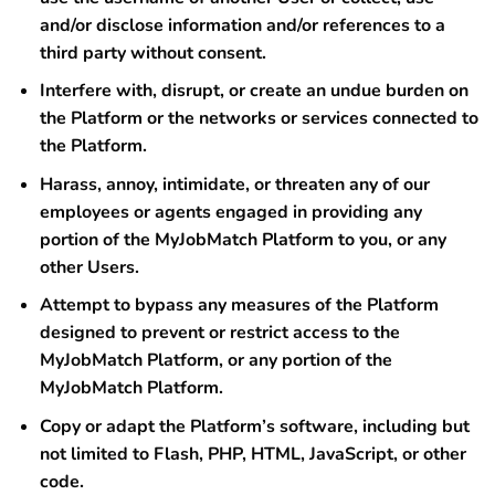
and/or disclose information and/or references to a
third party without consent.
Interfere with, disrupt, or create an undue burden on
the Platform or the networks or services connected to
the Platform.
Harass, annoy, intimidate, or threaten any of our
employees or agents engaged in providing any
portion of the MyJobMatch Platform to you, or any
other Users.
Attempt to bypass any measures of the Platform
designed to prevent or restrict access to the
MyJobMatch Platform, or any portion of the
MyJobMatch Platform.
Copy or adapt the Platform’s software, including but
not limited to Flash, PHP, HTML, JavaScript, or other
code.