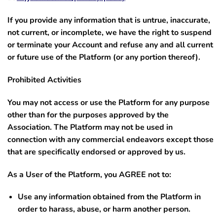
If you provide any information that is untrue, inaccurate,
not current, or incomplete, we have the right to suspend
or terminate your Account and refuse any and all current
or future use of the Platform (or any portion thereof).
Prohibited Activities
You may not access or use the Platform for any purpose
other than for the purposes approved by the
Association. The Platform may not be used in
connection with any commercial endeavors except those
that are specifically endorsed or approved by us.
As a User of the Platform, you AGREE not to:
Use any information obtained from the Platform in
order to harass, abuse, or harm another person.