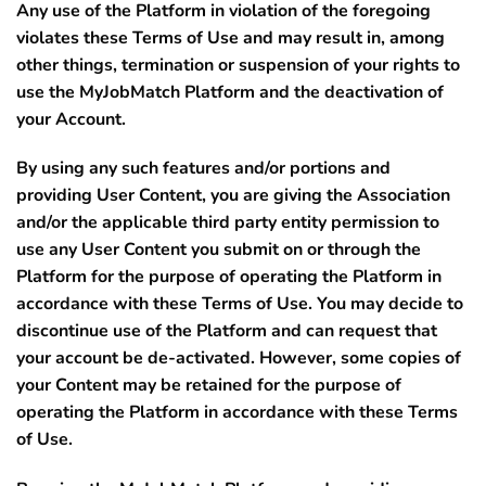
Any use of the Platform in violation of the foregoing
violates these Terms of Use and may result in, among
other things, termination or suspension of your rights to
use the MyJobMatch Platform and the deactivation of
your Account.
By using any such features and/or portions and
providing User Content, you are giving the Association
and/or the applicable third party entity permission to
use any User Content you submit on or through the
Platform for the purpose of operating the Platform in
accordance with these Terms of Use. You may decide to
discontinue use of the Platform and can request that
your account be de-activated. However, some copies of
your Content may be retained for the purpose of
operating the Platform in accordance with these Terms
of Use.