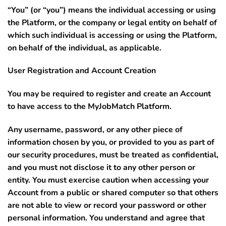
“You”
(or “you”) means the individual accessing or using
the Platform, or the company or legal entity on behalf of
which such individual is accessing or using the Platform,
on behalf of the individual, as applicable.
User Registration and Account Creation
You may be required to register and create an Account
to have access to the MyJobMatch Platform.
Any username, password, or any other piece of
information chosen by you, or provided to you as part of
our security procedures, must be treated as confidential,
and you must not disclose it to any other person or
entity. You must exercise caution when accessing your
Account from a public or shared computer so that others
are not able to view or record your password or other
personal information. You understand and agree that