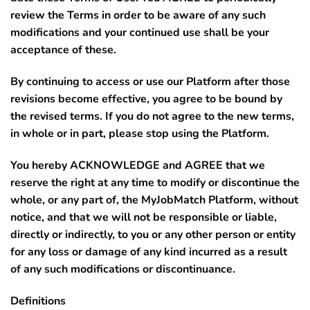
review the Terms in order to be aware of any such
modifications and your continued use shall be your
acceptance of these.
By continuing to access or use our Platform after those
revisions become effective, you agree to be bound by
the revised terms. If you do not agree to the new terms,
in whole or in part, please stop using the Platform.
You hereby ACKNOWLEDGE and AGREE that we
reserve the right at any time to modify or discontinue the
whole, or any part of, the MyJobMatch Platform, without
notice, and that we will not be responsible or liable,
directly or indirectly, to you or any other person or entity
for any loss or damage of any kind incurred as a result
of any such modifications or discontinuance.
Definitions