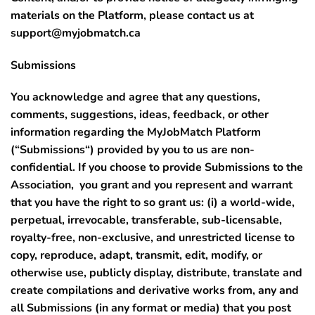
materials on the Platform, please contact us at
support@myjobmatch.ca
Submissions
You acknowledge and agree that any questions,
comments, suggestions, ideas, feedback, or other
information regarding the MyJobMatch Platform
(“
Submissions
“) provided by you to us are non-
confidential. If you choose to provide Submissions to the
Association, you grant and you represent and warrant
that you have the right to so grant us: (i) a world-wide,
perpetual, irrevocable, transferable, sub-licensable,
royalty-free, non-exclusive, and unrestricted license to
copy, reproduce, adapt, transmit, edit, modify, or
otherwise use, publicly display, distribute, translate and
create compilations and derivative works from, any and
all Submissions (in any format or media) that you post