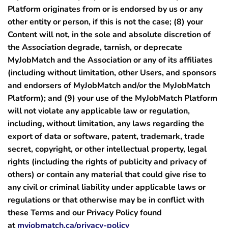
Platform originates from or is endorsed by us or any
other entity or person, if this is not the case;
(8)
your
Content will not, in the sole and absolute discretion of
the Association degrade, tarnish, or deprecate
MyJobMatch and the Association or any of its affiliates
(including without limitation, other Users, and sponsors
and endorsers of MyJobMatch and/or the MyJobMatch
Platform); and
(9)
your use of the MyJobMatch Platform
will not violate any applicable law or regulation,
including, without limitation, any laws regarding the
export of data or software, patent, trademark, trade
secret, copyright, or other intellectual property, legal
rights (including the rights of publicity and privacy of
others) or contain any material that could give rise to
any civil or criminal liability under applicable laws or
regulations or that otherwise may be in conflict with
these Terms and our Privacy Policy found
at
myjobmatch.ca/privacy-policy