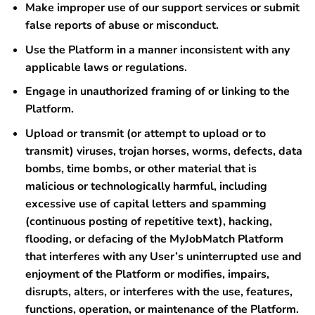
Make improper use of our support services or submit
false reports of abuse or misconduct.
Use the Platform in a manner inconsistent with any
applicable laws or regulations.
Engage in unauthorized framing of or linking to the
Platform.
Upload or transmit (or attempt to upload or to
transmit) viruses, trojan horses, worms, defects, data
bombs, time bombs, or other material that is
malicious or technologically harmful, including
excessive use of capital letters and spamming
(continuous posting of repetitive text), hacking,
flooding, or defacing of the MyJobMatch Platform
that interferes with any User’s uninterrupted use and
enjoyment of the Platform or modifies, impairs,
disrupts, alters, or interferes with the use, features,
functions, operation, or maintenance of the Platform.