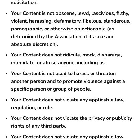
solicitation.
Your Content is not obscene, lewd, lascivious, filthy,
violent, harassing, defamatory, libelous, slanderous,
pornographic, or otherwise objectionable (as
determined by the Association at its sole and
absolute discretion).
Your Content does not ridicule, mock, disparage,
intimidate, or abuse anyone, including us.
Your Content is not used to harass or threaten
another person and to promote violence against a
specific person or group of people.
Your Content does not violate any applicable law,
regulation, or rule.
Your Content does not violate the privacy or publicity
rights of any third party.
Your Content does not violate any applicable law