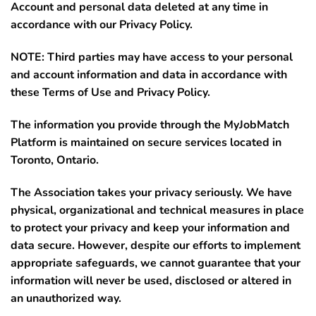
Account and personal data deleted at any time in
accordance with our Privacy Policy.
NOTE: Third parties may have access to your personal
and account information and data in accordance with
these Terms of Use and Privacy Policy.
The information you provide through the MyJobMatch
Platform is maintained on secure services located in
Toronto, Ontario
.
The Association takes your privacy seriously. We have
physical, organizational and technical measures in place
to protect your privacy and keep your information and
data secure. However, despite our efforts to implement
appropriate safeguards, we cannot guarantee that your
information will never be used, disclosed or altered in
an unauthorized way.