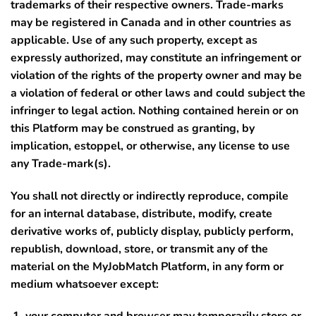
trademarks of their respective owners. Trade-marks
may be registered in Canada and in other countries as
applicable. Use of any such property, except as
expressly authorized, may constitute an infringement or
violation of the rights of the property owner and may be
a violation of federal or other laws and could subject the
infringer to legal action. Nothing contained herein or on
this Platform may be construed as granting, by
implication, estoppel, or otherwise, any license to use
any Trade-mark(s).
You shall not directly or indirectly reproduce, compile
for an internal database, distribute, modify, create
derivative works of, publicly display, publicly perform,
republish, download, store, or transmit any of the
material on the MyJobMatch Platform, in any form or
medium whatsoever except: