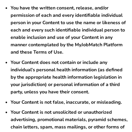
You have the written consent, release, and/or
permission of each and every identifiable individual
person in your Content to use the name or likeness of
each and every such identifiable individual person to
enable inclusion and use of your Content in any
manner contemplated by the MyJobMatch Platform
and these Terms of Use.
Your Content does not contain or include any
individual’s personal health information (as defined
by the appropriate health information legislation in
your jurisdiction) or personal information of a third
party, unless you have their consent.
Your Content is not false, inaccurate, or misleading.
Your Content is not unsolicited or unauthorized
advertising, promotional materials, pyramid schemes,
chain letters, spam, mass mailings, or other forms of