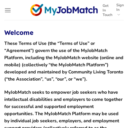
Skip
Sign
Get
to
In
In
Touch
content
Welcome
These Terms of Use (the
“Terms of Use”
or
“
Agreement”
) govern the use of the MyJobMatch
Platform, including the MyJobMatch website (online and
mobile) (collectively “the
MyJobMatch Platform
”)
developed and maintained by Community Living Toronto
(“
the Association”, “us”, “our”,
or “
we”
).
MyJobMatch seeks to empower job seekers who have
intellectual disabilities and employers to come together
for successful and supported employment
opportunities. The MyJobMatch Platform may be used
by individual job seekers, employers, and employment
support providers (collectively referred to as the