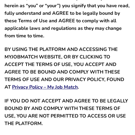
herein as “
you”
or
“your”
) you signify that you have read,
fully understand and AGREE to be legally bound by
these Terms of Use and AGREE to comply with all
applicable laws and regulations as they may change
from time to time.
BY USING THE PLATFORM AND ACCESSING THE
MYJOBMATCH WEBSITE, OR BY CLICKING TO
ACCEPT THE TERMS OF USE, YOU ACCEPT AND
AGREE TO BE BOUND AND COMPLY WITH THESE
TERMS OF USE AND OUR PRIVACY POLICY, FOUND
AT
Privacy Policy – My Job Match
.
IF YOU DO NOT ACCEPT AND AGREE TO BE LEGALLY
BOUND BY AND COMPLY WITH THESE TERMS OF
USE, YOU ARE NOT PERMITTED TO ACCESS OR USE
THE PLATFORM.