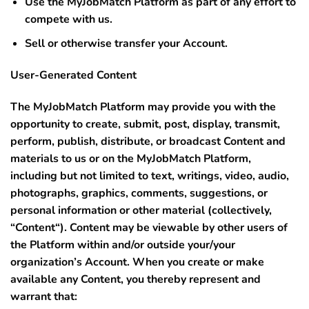
Use the MyJobMatch Platform as part of any effort to
compete with us.
Sell or otherwise transfer your Account.
User-Generated Content
The MyJobMatch Platform may provide you with the
opportunity to create, submit, post, display, transmit,
perform, publish, distribute, or broadcast Content and
materials to us or on the MyJobMatch Platform,
including but not limited to text, writings, video, audio,
photographs, graphics, comments, suggestions, or
personal information or other material (collectively,
“
Content
“). Content may be viewable by other users of
the Platform within and/or outside your/your
organization’s Account. When you create or make
available any Content, you thereby represent and
warrant that: