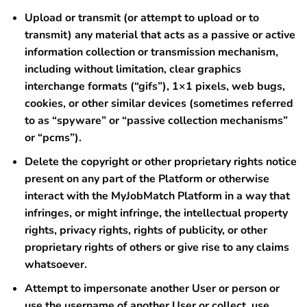
Upload or transmit (or attempt to upload or to
transmit) any material that acts as a passive or active
information collection or transmission mechanism,
including without limitation, clear graphics
interchange formats (“gifs”), 1×1 pixels, web bugs,
cookies, or other similar devices (sometimes referred
to as “spyware” or “passive collection mechanisms”
or “pcms”).
Delete the copyright or other proprietary rights notice
present on any part of the Platform or otherwise
interact with the MyJobMatch Platform in a way that
infringes, or might infringe, the intellectual property
rights, privacy rights, rights of publicity, or other
proprietary rights of others or give rise to any claims
whatsoever.
Attempt to impersonate another User or person or
use the username of another User or collect, use