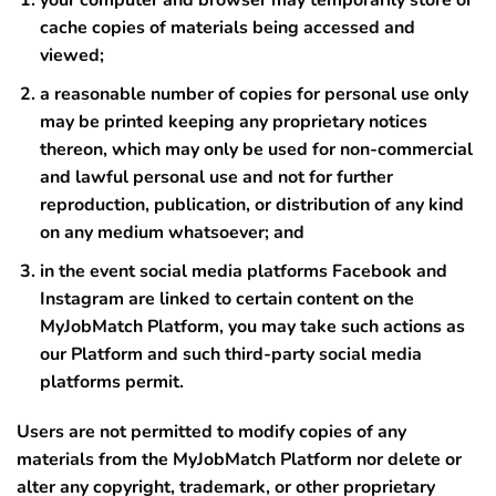
your computer and browser may temporarily store or
cache copies of materials being accessed and
viewed;
a reasonable number of copies for personal use only
may be printed keeping any proprietary notices
thereon, which may only be used for non-commercial
and lawful personal use and not for further
reproduction, publication, or distribution of any kind
on any medium whatsoever; and
in the event social media platforms Facebook and
Instagram are linked to certain content on the
MyJobMatch Platform, you may take such actions as
our Platform and such third-party social media
platforms permit.
Users are not permitted to modify copies of any
materials from the MyJobMatch Platform nor delete or
alter any copyright, trademark, or other proprietary