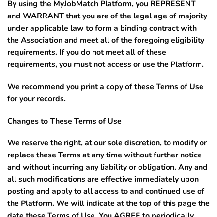
By using the MyJobMatch Platform, you REPRESENT
and WARRANT that you are of the legal age of majority
under applicable law to form a binding contract with
the Association and meet all of the foregoing eligibility
requirements. If you do not meet all of these
requirements, you must not access or use the Platform.
We recommend you print a copy of these Terms of Use
for your records.
Changes to These Terms of Use
We reserve the right, at our sole discretion, to modify or
replace these Terms at any time without further notice
and without incurring any liability or obligation. Any and
all such modifications are effective immediately upon
posting and apply to all access to and continued use of
the Platform. We will indicate at the top of this page the
date these Terms of Use. You
AGREE to periodically