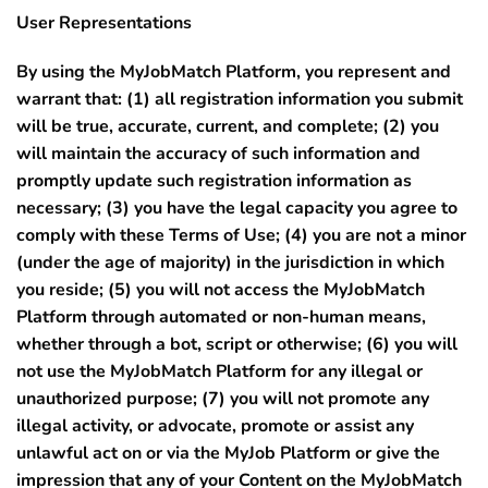
User Representations
By using the MyJobMatch Platform, you represent and
warrant that:
(1)
all registration information you submit
will be true, accurate, current, and complete;
(2)
you
will maintain the accuracy of such information and
promptly update such registration information as
necessary;
(3)
you have the legal capacity you agree to
comply with these Terms of Use;
(4)
you are not a minor
(under the age of majority) in the jurisdiction in which
you reside;
(5)
you will not access the MyJobMatch
Platform through automated or non-human means,
whether through a bot, script or otherwise;
(6)
you will
not use the MyJobMatch Platform for any illegal or
unauthorized purpose;
(7)
you will not promote any
illegal activity, or advocate, promote or assist any
unlawful act on or via the MyJob Platform or give the
impression that any of your Content on the MyJobMatch