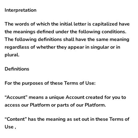
Interpretation
The words of which the initial letter is capitalized have
the meanings defined under the following conditions.
The following definitions shall have the same meaning
regardless of whether they appear in singular or in
plural.
Definitions
For the purposes of these Terms of Use:
“Account”
means a unique Account created for you to
access our Platform or parts of our Platform.
“Content”
has the meaning as set out in these Terms of
Use ,