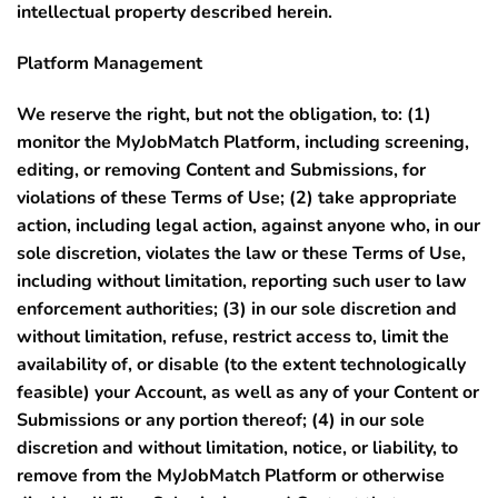
intellectual property described herein.
Platform Management
We reserve the right, but not the obligation, to: (1)
monitor the MyJobMatch Platform, including screening,
editing, or removing Content and Submissions, for
violations of these Terms of Use; (2) take appropriate
action, including legal action, against anyone who, in our
sole discretion, violates the law or these Terms of Use,
including without limitation, reporting such user to law
enforcement authorities; (3) in our sole discretion and
without limitation, refuse, restrict access to, limit the
availability of, or disable (to the extent technologically
feasible) your Account, as well as any of your Content or
Submissions or any portion thereof; (4) in our sole
discretion and without limitation, notice, or liability, to
remove from the MyJobMatch Platform or otherwise