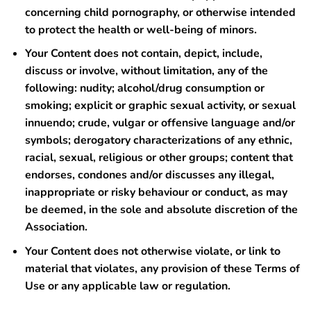
concerning child pornography, or otherwise intended
to protect the health or well-being of minors.
Your Content does not contain, depict, include,
discuss or involve, without limitation, any of the
following: nudity; alcohol/drug consumption or
smoking; explicit or graphic sexual activity, or sexual
innuendo; crude, vulgar or offensive language and/or
symbols; derogatory characterizations of any ethnic,
racial, sexual, religious or other groups; content that
endorses, condones and/or discusses any illegal,
inappropriate or risky behaviour or conduct, as may
be deemed, in the sole and absolute discretion of the
Association.
Your Content does not otherwise violate, or link to
material that violates, any provision of these Terms of
Use or any applicable law or regulation.