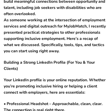
build meaningful connections between opportunity and
talent, including job seekers with disabilities who are
often overlooked.
As someone working at the intersection of employment
services and digital outreach for MyJobMatch, I recently
presented practical strategies to other professionals
supporting inclusive employment. Here’s a recap of
what we discussed. Specifically, tools, tips, and tactics
you can start using right away.
Building a Strong LinkedIn Profile (For You & Your
Clients)
Your LinkedIn profile is your online reputation. Whether
you’re promoting inclusive hiring or helping a client
connect with employers, here are essentials:
• Professional Headshot – Approachable, clean, clear.
The connection is real right there.