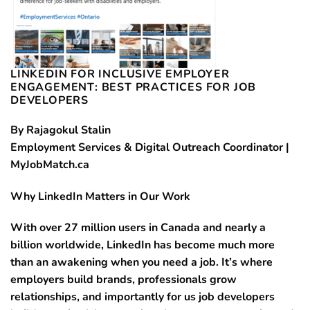
LINKEDIN FOR INCLUSIVE EMPLOYER
ENGAGEMENT: BEST PRACTICES FOR JOB
DEVELOPERS
By Rajagokul Stalin
Employment Services & Digital Outreach Coordinator |
MyJobMatch.ca
Why LinkedIn Matters in Our Work
With over 27 million users in Canada and nearly a
billion worldwide, LinkedIn has become much more
than an awakening when you need a job. It’s where
employers build brands, professionals grow
relationships, and importantly for us job developers