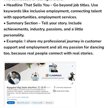
• Headline That Sells You – Go beyond job titles. Use
keywords like inclusive employment, connecting talent
with opportunities, employment services.
• Summary Section – Tell your story. Include
achievements, industry, passions, and a little
personality.
• Example: I share my professional journey in customer
support and employment and all my passion for dancing
too, because real people connect with real stories.