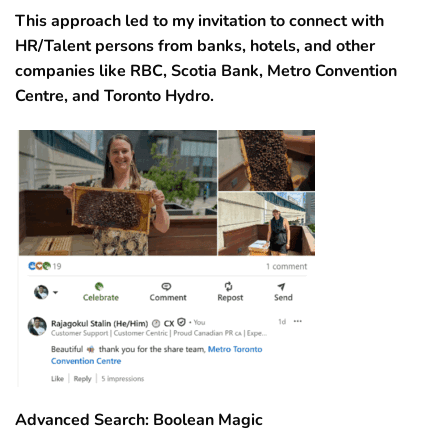
This approach led to my invitation to connect with
HR/Talent persons from banks, hotels, and other
companies like RBC, Scotia Bank, Metro Convention
Centre, and Toronto Hydro.
Advanced Search: Boolean Magic