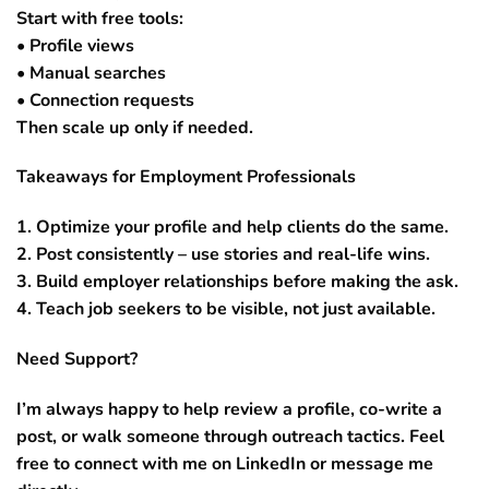
Start with free tools:
• Profile views
• Manual searches
• Connection requests
Then scale up only if needed.
Takeaways for Employment Professionals
1. Optimize your profile and help clients do the same.
2. Post consistently – use stories and real-life wins.
3. Build employer relationships before making the ask.
4. Teach job seekers to be visible, not just available.
Need Support?
I’m always happy to help review a profile, co-write a
post, or walk someone through outreach tactics. Feel
free to connect with me on LinkedIn or message me