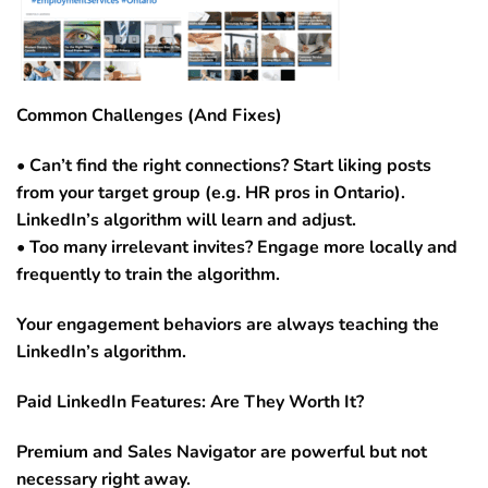
Common Challenges (And Fixes)
• Can’t find the right connections? Start liking posts
from your target group (e.g. HR pros in Ontario).
LinkedIn’s algorithm will learn and adjust.
• Too many irrelevant invites? Engage more locally and
frequently to train the algorithm.
Your engagement behaviors are always teaching the
LinkedIn’s algorithm.
Paid LinkedIn Features: Are They Worth It?
Premium and Sales Navigator are powerful but not
necessary right away.