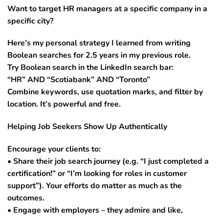
Want to target HR managers at a specific company in a
specific city?
Here’s my personal strategy I learned from writing
Boolean searches for 2.5 years in my previous role.
Try Boolean search in the LinkedIn search bar:
“HR” AND “Scotiabank” AND “Toronto”
Combine keywords, use quotation marks, and filter by
location. It’s powerful and free.
Helping Job Seekers Show Up Authentically
Encourage your clients to:
• Share their job search journey (e.g. “I just completed a
certification!” or “I’m looking for roles in customer
support”). Your efforts do matter as much as the
outcomes.
• Engage with employers – they admire and like,