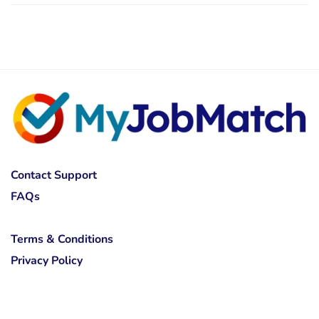
Contact Support
FAQs
Terms & Conditions
Privacy Policy