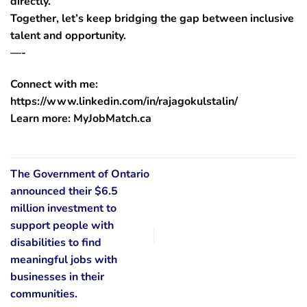
directly.
Together, let’s keep bridging the gap between inclusive
talent and opportunity.
—-
Connect with me:
https://www.linkedin.com/in/rajagokulstalin/
Learn more: MyJobMatch.ca
The Government of Ontario
announced their $6.5
million investment to
support people with
disabilities to find
meaningful jobs with
businesses in their
communities.