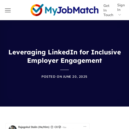
Skip
Sign
Get
to
In
In
Touch
content
Leveraging LinkedIn for Inclusive
Employer Engagement
POSTED ON
JUNE 20, 2025