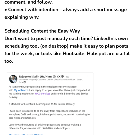
comment, and follow.
• Connect with intention – always add a short message
explaining why.
Scheduling Content the Easy Way
Don’t want to post manually each time? LinkedIn’s own
scheduling tool (on desktop) make it easy to plan posts
for the week, or tools like Hootsuite, Hubspot are useful
too.