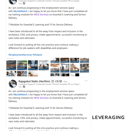
LEVERAGING