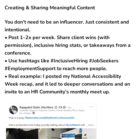
Creating & Sharing Meaningful Content
You don’t need to be an influencer. Just consistent and
intentional.
• Post 1–2x per week. Share client wins (with
permission), inclusive hiring stats, or takeaways from a
conference.
• Use hashtags like #InclusiveHiring #JobSeekers
#EmploymentSupport to reach more people.
• Real example: I posted my National Accessibility
Week recap, and it led to deeper conversations and an
invite to an HR Community’s monthly meet up.