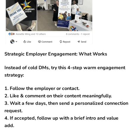
Strategic Employer Engagement: What Works
Instead of cold DMs, try this 4-step warm engagement
strategy:
1. Follow the employer or contact.
2. Like & comment on their content meaningfully.
3. Wait a few days, then send a personalized connection
request.
4. If accepted, follow up with a brief intro and value
add.