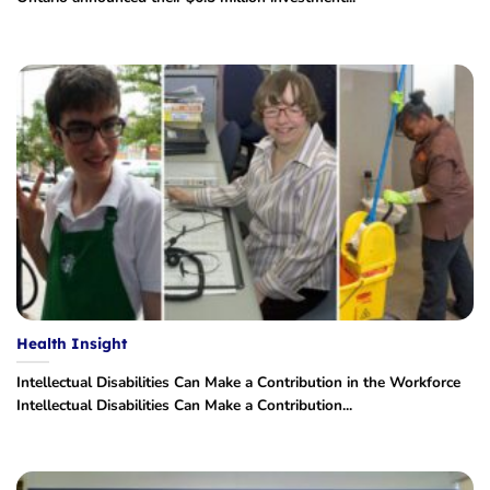
Health Insight
Intellectual Disabilities Can Make a Contribution in the Workforce
Intellectual Disabilities Can Make a Contribution...