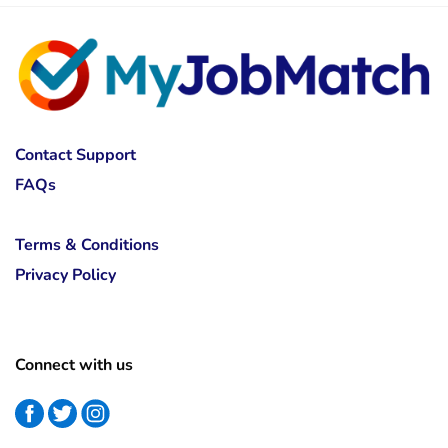
Contact Support
FAQs
Terms & Conditions
Privacy Policy
Connect with us