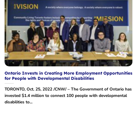
Ontario Invests in Creating More Employment Opportunities
for People with Developmental Disabilities
TORONTO, Oct. 25, 2022 /CNW/ – The Government of Ontario has
invested $1.4 million to connect 100 people with developmental
disabilities to...