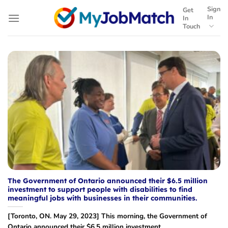
Skip
Sign
Get
to
In
In
Touch
content
The Government of Ontario announced their $6.5 million
investment to support people with disabilities to find
meaningful jobs with businesses in their communities.
[Toronto, ON. May 29, 2023] This morning, the Government of
Ontario announced their $6.5 million investment...